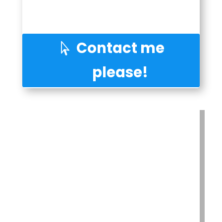
Contact me
please!