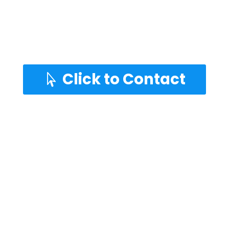
Adds value to the property
Entertain family and friends
Keep the KIDS busy and safe
Click to Contact