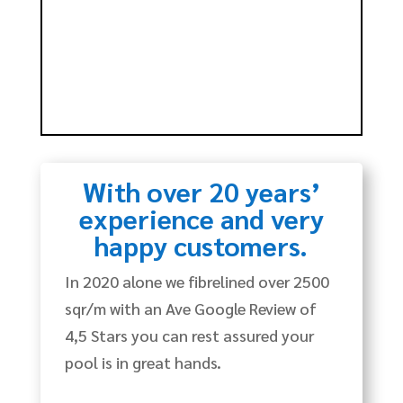
With over 20 years’
experience and very
happy customers.
In 2020 alone we fibrelined over 2500
sqr/m with an Ave Google Review of
4,5 Stars you can rest assured your
pool is in great hands.