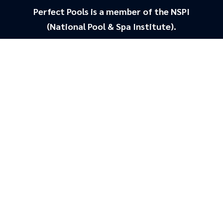
Perfect Pools is a member of the NSPI
(National Pool & Spa Institute).
Staying home this
SUMMER?
With a list of 4/5 star, Google reviews you
can be 100% assure that we will look
after you and get your pool looking brand
new.
Looks Brand New
Saves money on chemicals