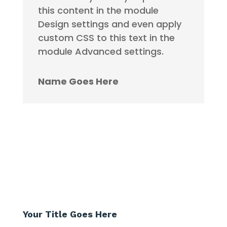
this content in the module
Design settings and even apply
custom CSS to this text in the
module Advanced settings.
Name Goes Here
Your Title Goes Here