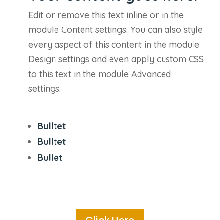
Edit or remove this text inline or in the
module Content settings. You can also style
every aspect of this content in the module
Design settings and even apply custom CSS
to this text in the module Advanced
settings.
Bulltet
Bulltet
Bullet