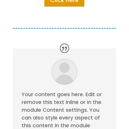
Click Here
Your content goes here. Edit or
remove this text inline or in the
module Content settings. You
can also style every aspect of
this content in the module