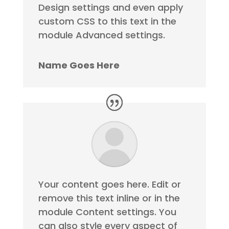
Design settings and even apply
custom CSS to this text in the
module Advanced settings.
Name Goes Here
Your content goes here. Edit or
remove this text inline or in the
module Content settings. You
can also style every aspect of