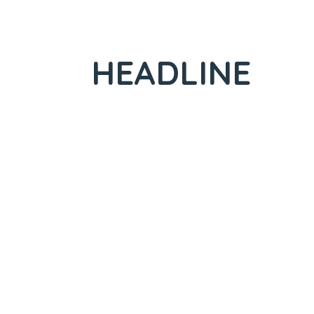
HEADLINE