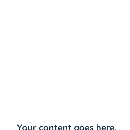
Your content goes here.