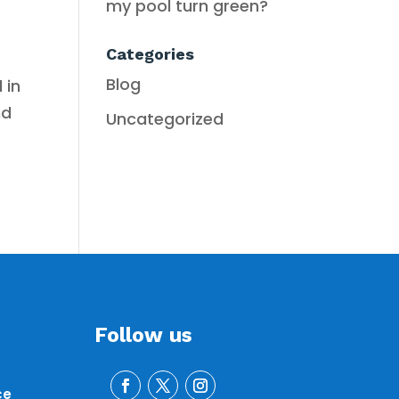
my pool turn green?
Categories
Blog
 in
nd
Uncategorized
Follow us
ce