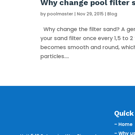
Why change pool filter 
by
poolmaster
|
Nov 29, 2015
|
Blog
Why change the filter sand? A gen
your sand filter once every 1,5 to 
becomes smooth and round, which 
particles....
Quick 
– Home
– Why u