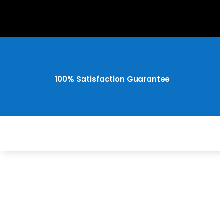
100% Satisfaction Guarantee