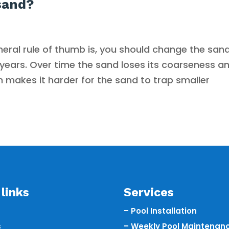
sand?
eral rule of thumb is, you should change the sand
2 years. Over time the sand loses its coarseness a
makes it harder for the sand to trap smaller
links
Services
– Pool Installation
s
– Weekly Pool Maintenan