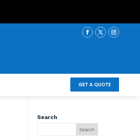
GET A QUOTE
Search