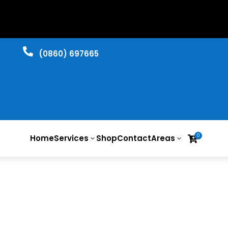

​(0860) 697665
0
Home
Services
Shop
Contact
Areas

3
3