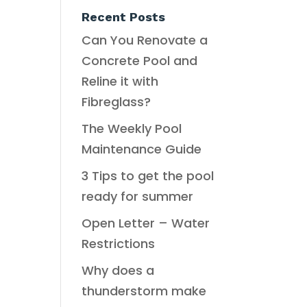
Recent Posts
Can You Renovate a
Concrete Pool and
Reline it with
Fibreglass?
The Weekly Pool
Maintenance Guide
3 Tips to get the pool
ready for summer
Open Letter – Water
Restrictions
Why does a
thunderstorm make