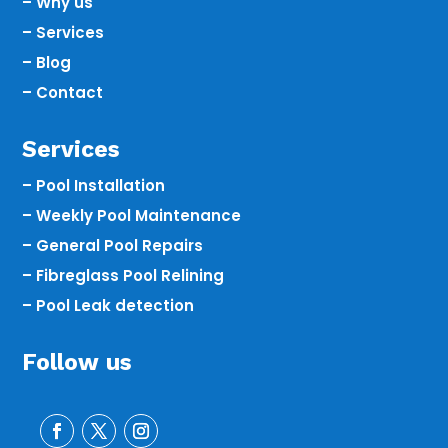
– Why us
– Services
– Blog
– Contact
Services
– Pool Installation
– Weekly Pool Maintenance
– General Pool Repairs
– Fibreglass Pool Relining
– Pool Leak detection
Follow us