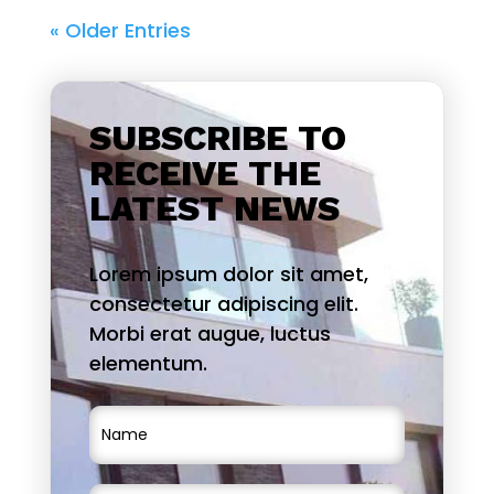
« Older Entries
SUBSCRIBE TO
RECEIVE THE
LATEST NEWS
Lorem ipsum dolor sit amet,
consectetur adipiscing elit.
Morbi erat augue, luctus
elementum.