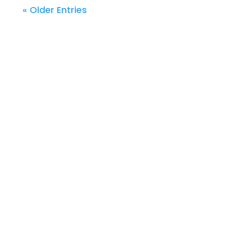
« Older Entries