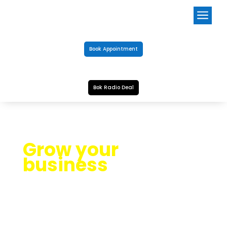
a
Book Appointment
Bok Radio Deal
Grow your
business
OUR BLOG