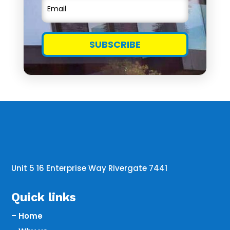
SUBSCRIBE
Unit 5 16 Enterprise Way Rivergate 7441
Quick links
– Home