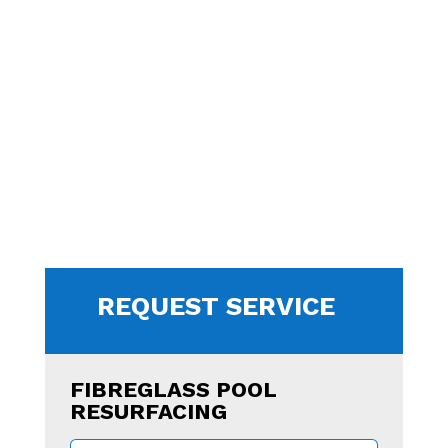
REQUEST SERVICE
FIBREGLASS POOL
RESURFACING