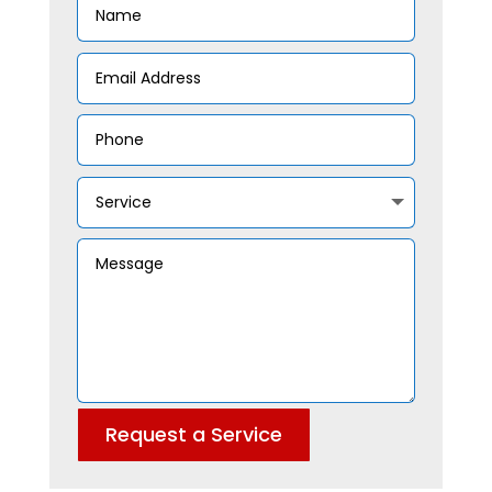
Request a Service