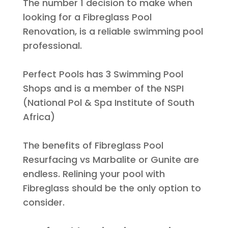
The number 1 decision to make when
looking for a Fibreglass Pool
Renovation, is a reliable swimming pool
professional
.
Perfect Pools has 3 Swimming Pool
Shops and is a member of the NSPI
(National Pol & Spa Institute of South
Africa)
The benefits of Fibreglass Pool
Resurfacing vs Marbalite or Gunite are
endless. Relining your pool with
Fibreglass should be the only option to
consider.