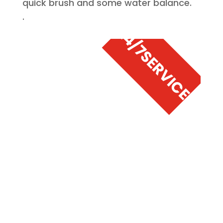
quick brush and some water balance.
.
24/7
SERVICE