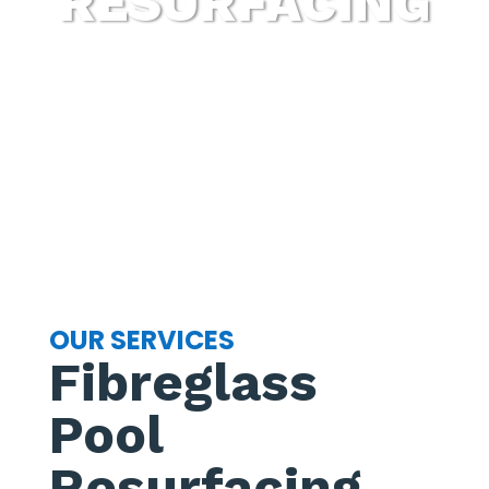
RESURFACING
OUR SERVICES
Fibreglass
Pool
Resurfacing