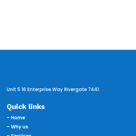
Unit 5 16 Enterprise Way Rivergate 7441
Quick links
– Home
– Why us
– Services