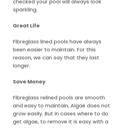
checked
your pool will always look
sparkling.
Great Life
Fibreglass lined pools have always
been easier to maintain. For this
reason, we can say that they last
longer.
Save Money
Fibreglass relined pools are smooth
and easy to maintain, Algae does not
grow
easily
. But in cases where to do
get algae, to remove it is easy with a