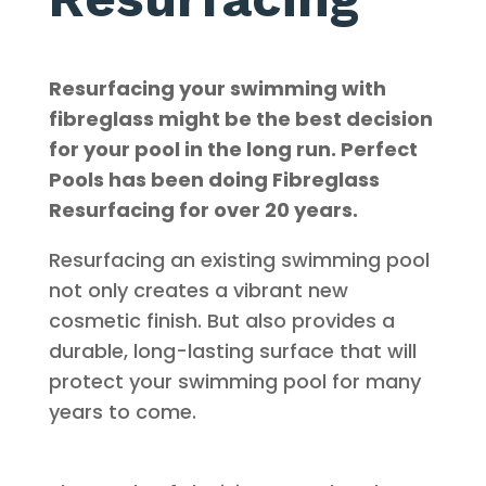
Resurfacing your swimming with
fibreglass might be the best decision
for your pool in the long run
. Perfect
Pools has been doing Fibreglass
Resurfacing for over 20 years
.
Resurfacing an existing swimming pool
not only creates a vibrant new
cosmetic finish.
But also provides a
durable, long-lasting surface that will
protect your swimming pool for many
years to come
.