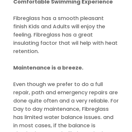
Comfortable Swimming Experience
Fibreglass has a smooth pleasant
finish Kids and Adults will enjoy the
feeling. Fibreglass has a great
insulating factor that wil help with heat
retention.
Maintenance is a breeze.
Even though we prefer to do a full
repair, path and emergency repairs
are
done
quite often and a very reliable. For
Day to day maintenance, Fibreglass
has limited water balance issues. and
in most cases, if the balance
is