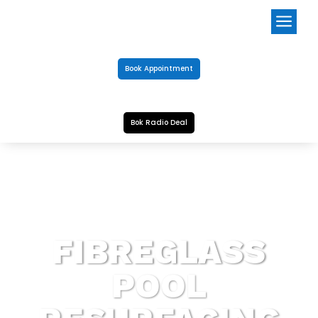
a
Book Appointment
Bok Radio Deal
FIBREGLASS
POOL