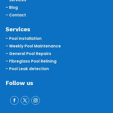
– Blog
– Contact
Services
– Pool Installation
– Weekly Pool Maintenance
– General Pool Repairs
– Fibreglass Pool Relining
– Pool Leak detection
Follow us