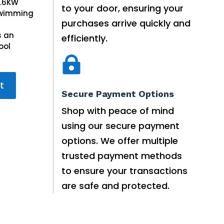
52.50.
0.6KW
to your door, ensuring your
50.00.
 Swimming
purchases arrive quickly and
s an
efficiently.
ool

t
Secure Payment Options
Shop with peace of mind
using our secure payment
options. We offer multiple
trusted payment methods
to ensure your transactions
are safe and protected.