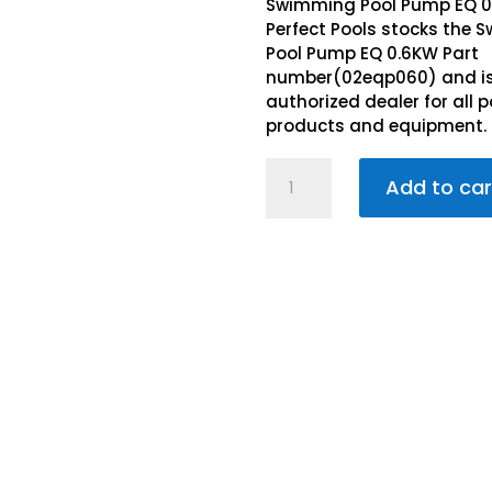
R3,8
is:
Swimming Pool Pump EQ 
R3,3
Perfect Pools stocks the
Pool Pump EQ 0.6KW Part
number(02eqp060) and i
authorized dealer for all p
products and equipment.
Swimming
Add to car
Pool
Pump
EQ
0.6KW
quantity