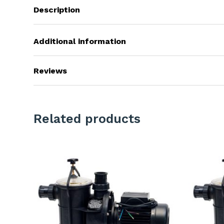
Description
Additional information
Reviews
Related products