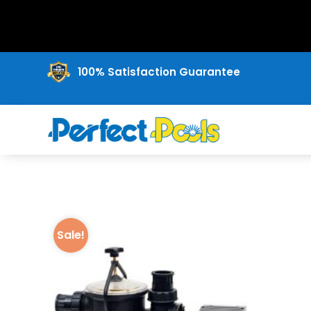
100% Satisfaction Guarantee
Sale!