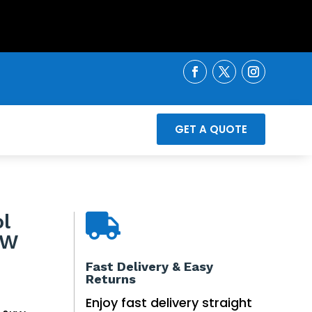
GET A QUOTE
l

KW
inal
Fast Delivery & Easy
Returns
e
ent
e
Enjoy fast delivery straight