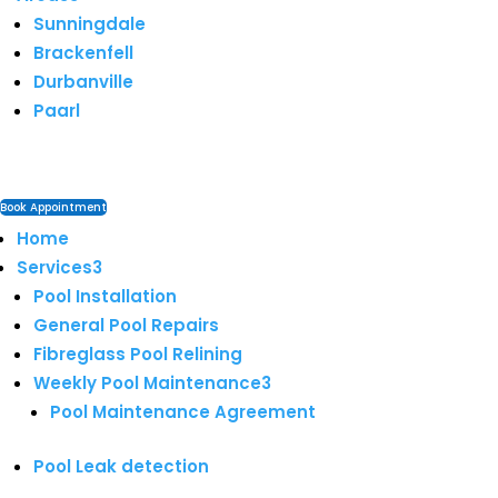
Sunningdale
Brackenfell
Durbanville
Paarl
Book Appointment
Home
Services
3
Pool Installation
General Pool Repairs
Fibreglass Pool Relining
Weekly Pool Maintenance
3
Pool Maintenance Agreement
Pool Leak detection