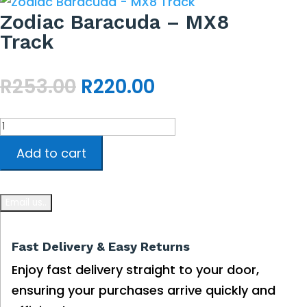
Zodiac Baracuda – MX8
Track
Original
Current
R
253.00
R
220.00
price
price
was:
is:
Zodiac
R253.00.
R220.00.
Baracuda
Add to cart
-
MX8
Track
quantity
Fast Delivery & Easy Returns
Enjoy fast delivery straight to your door,
ensuring your purchases arrive quickly and