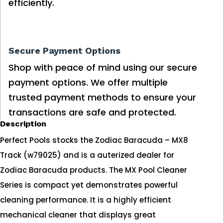
efficiently.
Secure Payment Options
Shop with peace of mind using our secure
payment options. We offer multiple
trusted payment methods to ensure your
transactions are safe and protected.
Description
Perfect Pools stocks the Zodiac Baracuda – MX8
Track (w79025) and is a auterized dealer for
Zodiac Baracuda products. The MX Pool Cleaner
Series is compact yet demonstrates powerful
cleaning performance. It is a highly efficient
mechanical cleaner that displays great