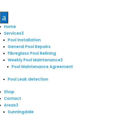
a
Home
Services
3
Pool Installation
General Pool Repairs
Fibreglass Pool Relining
Weekly Pool Maintenance
3
Pool Maintenance Agreement
Pool Leak detection
Shop
Contact
Areas
3
Sunningdale