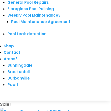
General Pool Repairs
Fibreglass Pool Relining
Weekly Pool Maintenance
3
Pool Maintenance Agreement
Pool Leak detection
Shop
Contact
Areas
3
Sunningdale
Brackenfell
Durbanville
Paarl
Sale!