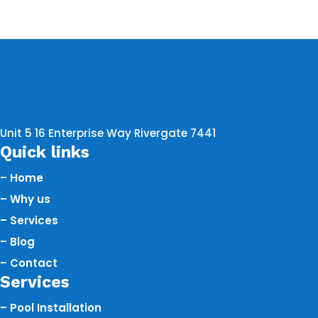
Unit 5 16 Enterprise Way Rivergate 7441
Quick links
– Home
– Why us
– Services
– Blog
– Contact
Services
– Pool Installation