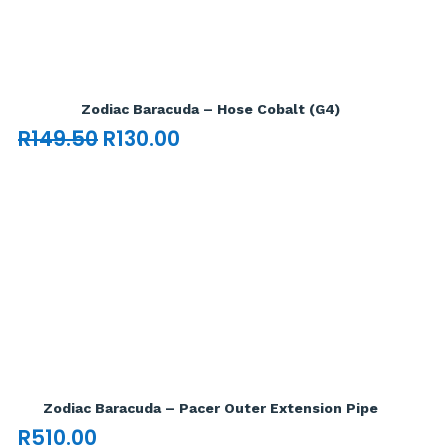
Add To Cart

Zodiac Baracuda – Hose Cobalt (G4)
Original
Current
R
149.50
R
130.00
price
price
was:
is:
R149.50.
R130.00.
Add To Cart

Zodiac Baracuda – Pacer Outer Extension Pipe
R
510.00