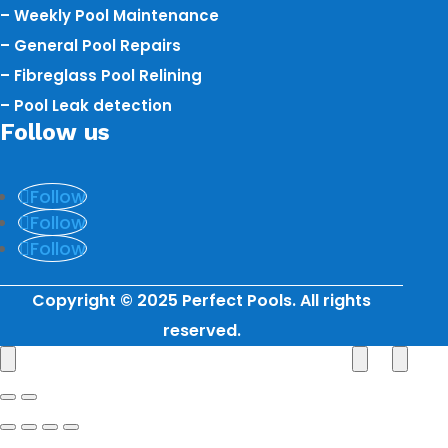
– Weekly Pool Maintenance
– General Pool Repairs
– Fibreglass Pool Relining
– Pool Leak detection
Follow us
Follow
Follow
Follow
Copyright © 2025 Perfect Pools. All rights
reserved.