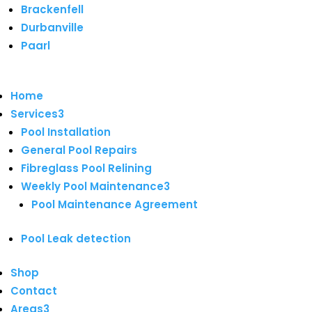
Brackenfell
Durbanville
Paarl
Home
Services
3
Pool Installation
General Pool Repairs
Fibreglass Pool Relining
Weekly Pool Maintenance
3
Pool Maintenance Agreement
Pool Leak detection
Shop
Contact
Areas
3