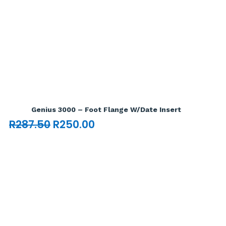
Add To Cart

Genius 3000 – Foot Flange W/Date Insert
Original
Current
R
287.50
R
250.00
price
price
was:
is:
R287.50.
R250.00.