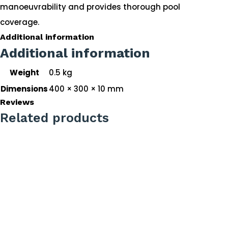
manoeuvrability and provides thorough pool
coverage.
Additional information
Additional information
Weight
0.5 kg
Dimensions
400 × 300 × 10 mm
Reviews
Related products