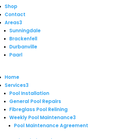
Shop
Contact
Areas
3
Sunningdale
Brackenfell
Durbanville
Paarl
Home
Services
3
Pool Installation
General Pool Repairs
Fibreglass Pool Relining
Weekly Pool Maintenance
3
Pool Maintenance Agreement