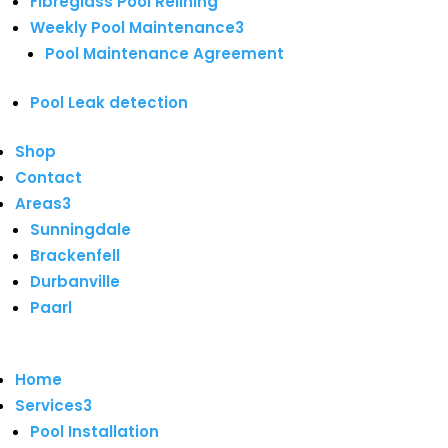
Fibreglass Pool Relining
Weekly Pool Maintenance
3
Pool Maintenance Agreement
Pool Leak detection
Shop
Contact
Areas
3
Sunningdale
Brackenfell
Durbanville
Paarl
Home
Services
3
Pool Installation