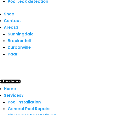
Pool Leak detection
Shop
Contact
Areas
3
Sunningdale
Brackenfell
Durbanville
Paarl
Bok Radio Deal
Home
Services
3
Pool Installation
General Pool Repairs