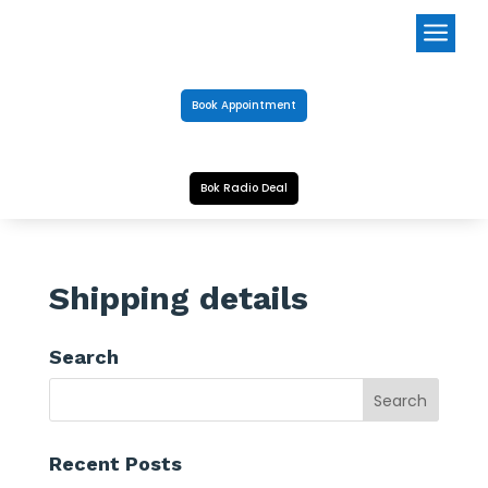
a
Book Appointment
Bok Radio Deal
Shipping details
Search
Recent Posts