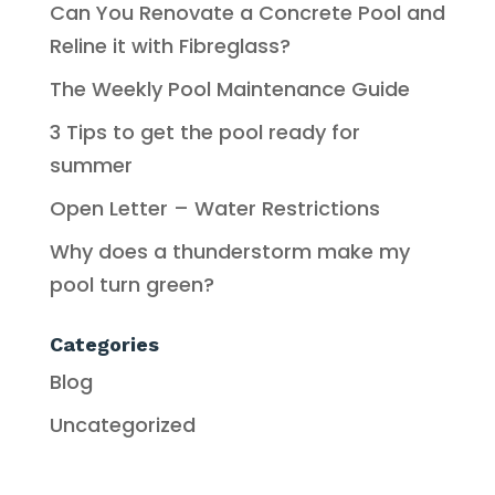
Can You Renovate a Concrete Pool and
Reline it with Fibreglass?
The Weekly Pool Maintenance Guide
3 Tips to get the pool ready for
summer
Open Letter – Water Restrictions
Why does a thunderstorm make my
pool turn green?
Categories
Blog
Uncategorized