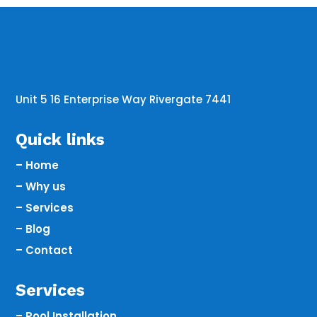
Unit 5 16 Enterprise Way Rivergate 7441
Quick links
– Home
– Why us
– Services
– Blog
– Contact
Services
– Pool Installation