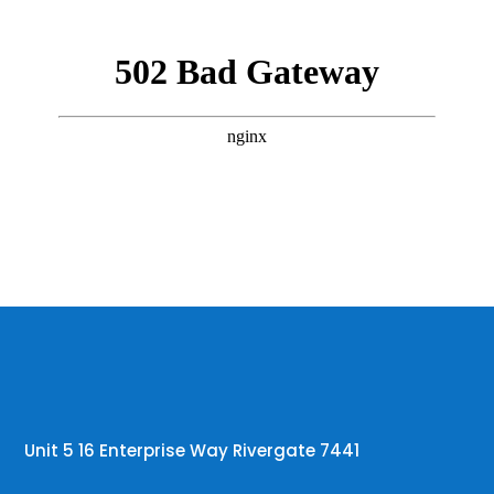
Unit 5 16 Enterprise Way Rivergate 7441