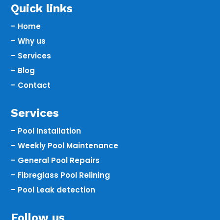
Quick links
– Home
– Why us
– Services
– Blog
– Contact
Services
– Pool Installation
– Weekly Pool Maintenance
– General Pool Repairs
– Fibreglass Pool Relining
– Pool Leak detection
Follow us