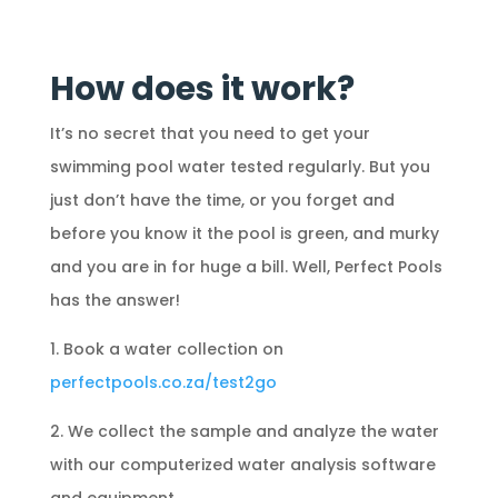
How does it work?
It’s no secret that you need to get your
swimming pool water tested regularly. But you
just don’t have the time, or you forget and
before you know it the pool is green, and murky
and you are in for huge a bill. Well, Perfect Pools
has the answer!
1. Book a water collection on
perfectpools.co.za/test2go
2. We collect the sample and analyze the water
with our computerized water analysis software