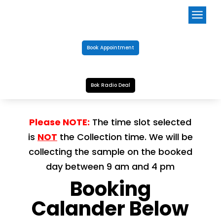
a
Book Appointment
Bok Radio Deal
Please NOTE:
The time slot selected
is
NOT
the Collection time. We will be
collecting the sample on the booked
day between 9 am and 4 pm
Booking
Calander Below