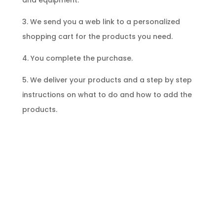
and equipment.
3. We send you a web link to a personalized
shopping cart for the products you need.
4. You complete the purchase.
5. We deliver your products and a step by step
instructions on what to do and how to add the
products.