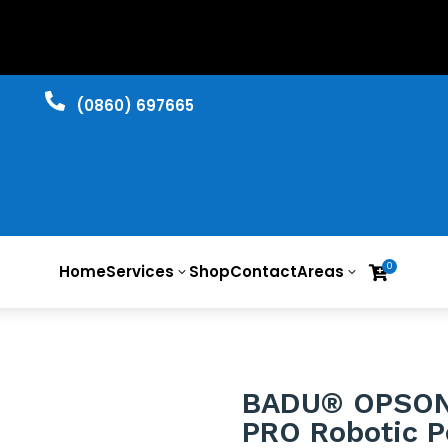

​(0860) 697665
0
Home
Services
Shop
Contact
Areas

3
3
BADU® OPSO
PRO Robotic P