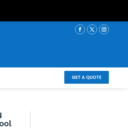
GET A QUOTE
N
ool