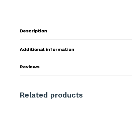
Description
Additional information
Reviews
Related products