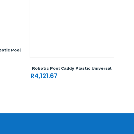
otic Pool
Robotic Pool Caddy Plastic Universal
R
4,121.67