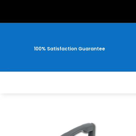
100% Satisfaction Guarantee