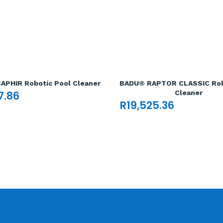
APHIR Robotic Pool Cleaner
BADU® RAPTOR CLASSIC Rob
7.86
Cleaner
R
19,525.36