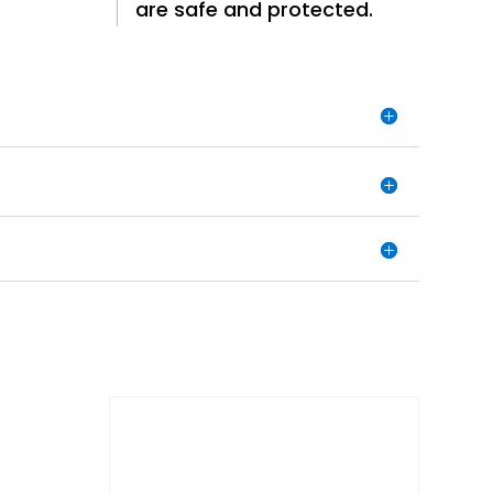
are safe and protected.