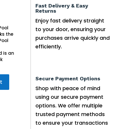
Fast Delivery & Easy
Returns
Enjoy fast delivery straight
Pool
to your door, ensuring your
ks the
purchases arrive quickly and
Pool
efficiently.
 is an
ck
Secure Payment Options
t
Shop with peace of mind
using our secure payment
options. We offer multiple
trusted payment methods
to ensure your transactions