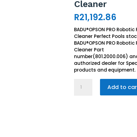
Cleaner
R
21,192.86
BADU®OPSON PRO Robotic 
Cleaner Perfect Pools stoc
BADU®OPSON PRO Robotic 
Cleaner Part
number(801.2000.006) and
authorized dealer for Spe
products and equipment.
BADU®
Add to car
OPSON
PRO
Robotic
Pool
Cleaner