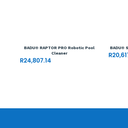
BADU® RAPTOR PRO Robotic Pool
BADU® S
Cleaner
R
20,61
R
24,807.14