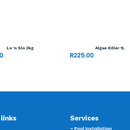
Lo ‘n Slo 3kg
Algae Killer 1L
0
R
225.00
links
Services
– Pool Installation