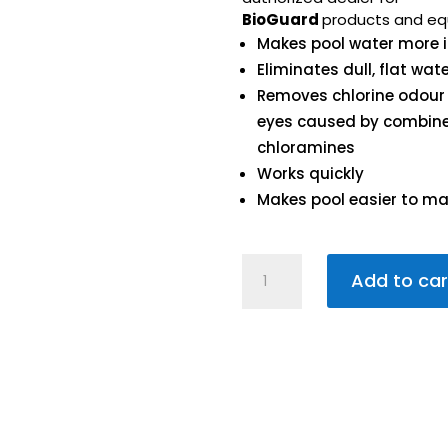
BioGuard
products and eq
Makes pool water more i
Eliminates dull, flat wat
Removes chlorine odour
eyes caused by combin
chloramines
Works quickly
Makes pool easier to ma
Burn
Add to car
Out
450g
quantity