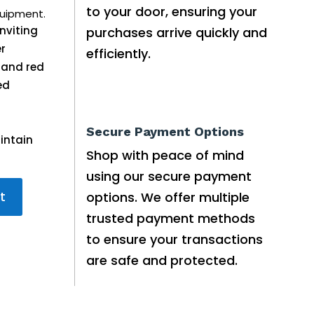
to your door, ensuring your
uipment.
nviting
purchases arrive quickly and
er
efficiently.
 and red
ed
Secure Payment Options
intain
Shop with peace of mind
using our secure payment
t
options. We offer multiple
trusted payment methods
to ensure your transactions
are safe and protected.