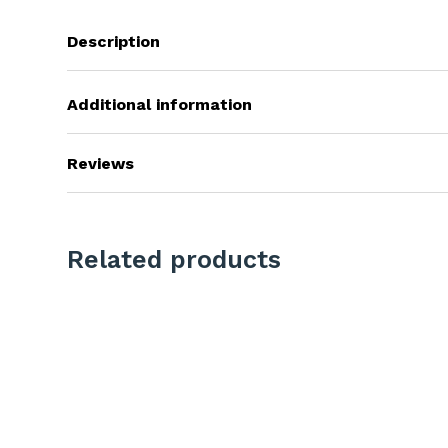
Description
Additional information
Reviews
Related products