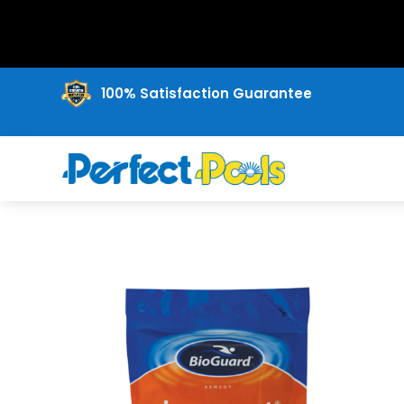
100% Satisfaction Guarantee