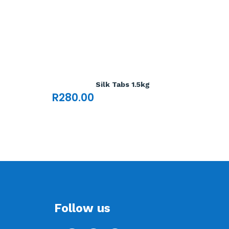
Silk Tabs 1.5kg
R
280.00
Follow us