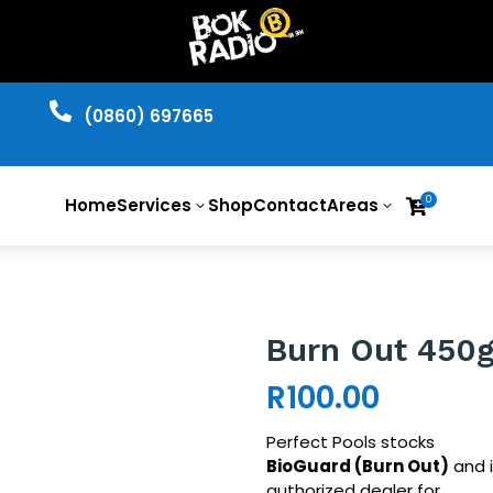

​(0860) 697665
0
Home
Services
Shop
Contact
Areas

3
3
Burn Out 450
R
100.00
Perfect Pools stocks
BioGuard
(Burn Out)
and i
authorized dealer for