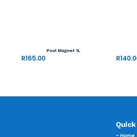
Pool Magnet 1L
R
165.00
R
140.0
Quick 
– Home