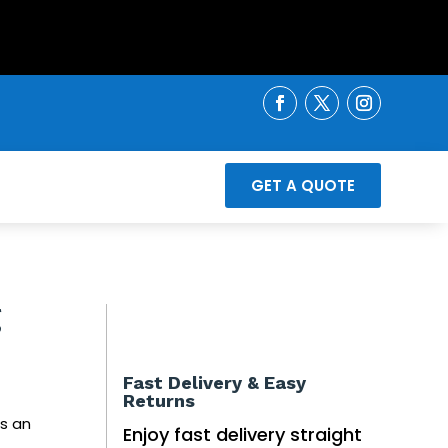
GET A QUOTE
g
Fast Delivery & Easy
Returns
s an
Enjoy fast delivery straight