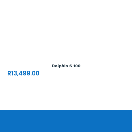
Add To Cart

Dolphin S 100
R
13,499.00