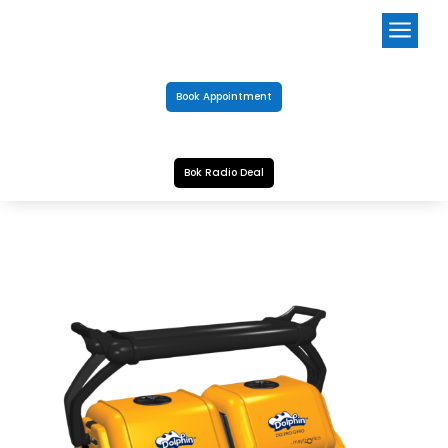
a
Book Appointment
Bok Radio Deal