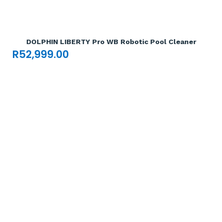
Add To Cart

DOLPHIN LIBERTY Pro WB Robotic Pool Cleaner
R
52,999.00