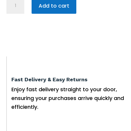
DOLPHIN
Add to cart
WAVE
EXPERT
PRO
WB
Robotic
Pool
Cleaner
quantity
Fast Delivery & Easy Returns
Enjoy fast delivery straight to your door,
ensuring your purchases arrive quickly and
efficiently.