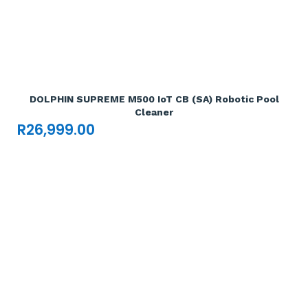
Add To Cart

DOLPHIN SUPREME M500 IoT CB (SA) Robotic Pool
Cleaner
R
26,999.00