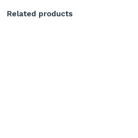
Related products
Add To Cart
