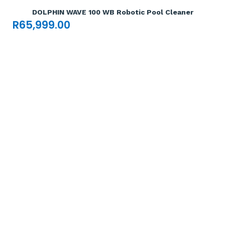
DOLPHIN WAVE 100 WB Robotic Pool Cleaner
R
65,999.00