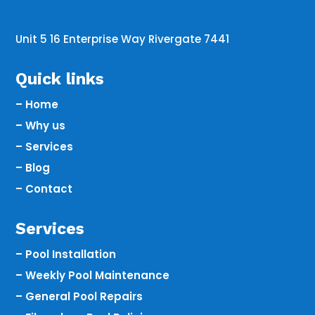
Unit 5 16 Enterprise Way Rivergate 7441
Quick links
– Home
– Why us
– Services
– Blog
– Contact
Services
– Pool Installation
– Weekly Pool Maintenance
– General Pool Repairs