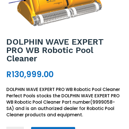
DOLPHIN WAVE EXPERT
PRO WB Robotic Pool
Cleaner
R
130,999.00
DOLPHIN WAVE EXPERT PRO WB Robotic Pool Cleaner
Perfect Pools stocks the DOLPHIN WAVE EXPERT PRO
WB Robotic Pool Cleaner Part number(9999058-
SA) and is an authorized dealer for Robotic Pool
Cleaner products and equipment.