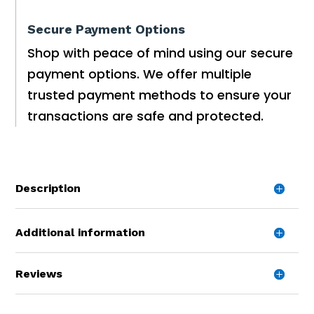
Secure Payment Options
Shop with peace of mind using our secure
payment options. We offer multiple
trusted payment methods to ensure your
transactions are safe and protected.
Description
Additional information
Reviews