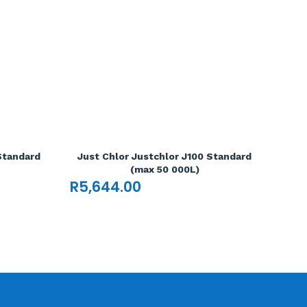
Standard
Just Chlor Justchlor J100 Standard
(max 50 000L)
R
5,644.00