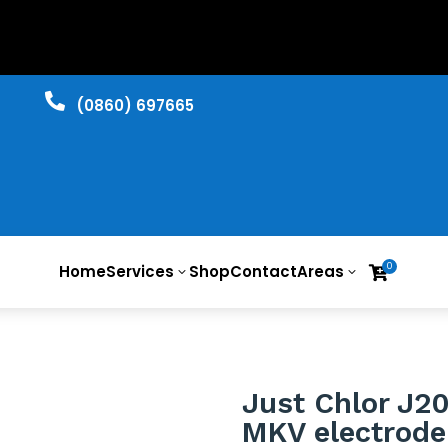

​(0860) 697665
0
Home
Services
Shop
Contact
Areas

3
3
Just Chlor J2
MKV electrode