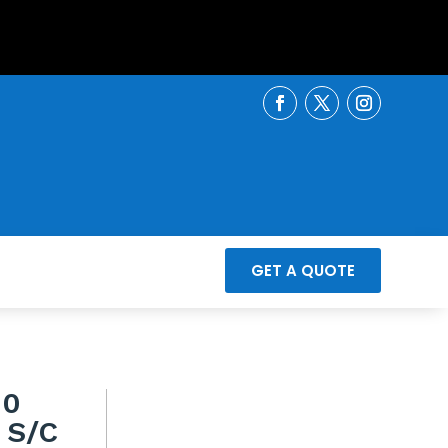
GET A QUOTE
00
 S/C