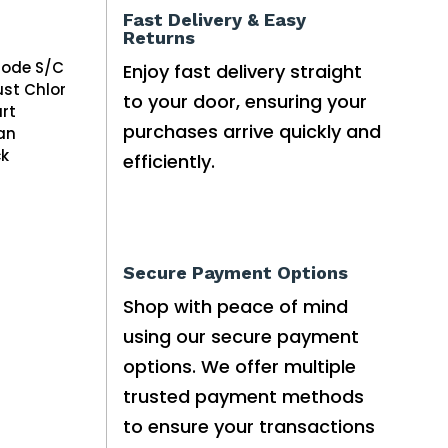
Fast Delivery & Easy
Returns
rode S/C
Enjoy fast delivery straight
ust Chlor
to your door, ensuring your
rt
purchases arrive quickly and
an
ck
efficiently.
Secure Payment Options
Shop with peace of mind
using our secure payment
options. We offer multiple
trusted payment methods
to ensure your transactions