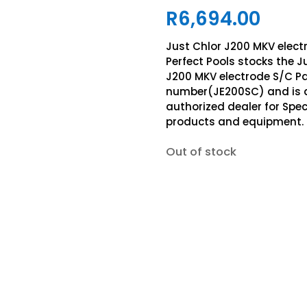
R
6,694.00
Just Chlor J200 MKV elect
Perfect Pools stocks the J
J200 MKV electrode S/C Pa
number(JE200SC) and is 
authorized dealer for Spe
products and equipment.
Out of stock