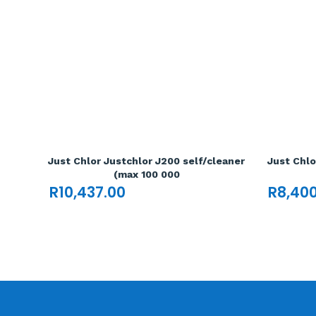
Just Chlor Justchlor J200 self/cleaner
Just Chlo
(max 100 000
R
10,437.00
R
8,40