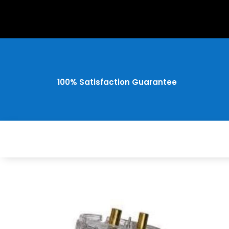
100% Satisfaction Guarantee