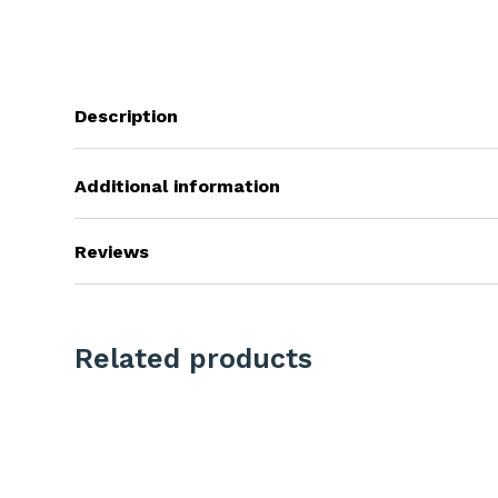
Description
Additional information
Reviews
Related products