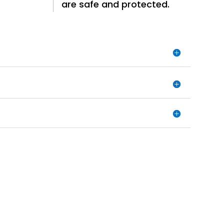
are safe and protected.