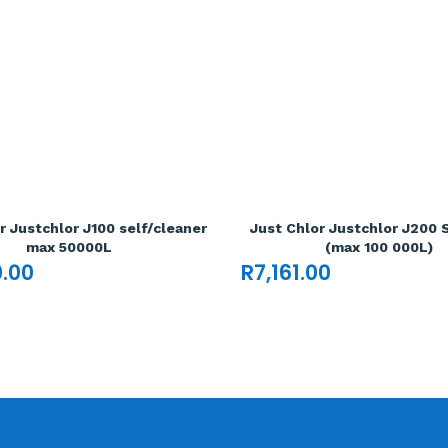
r Justchlor J100 self/cleaner
Just Chlor Justchlor J200 
max 50000L
(max 100 000L)
0.00
R
7,161.00