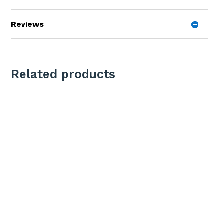
Reviews
Related products