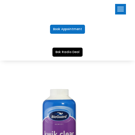
a
Book Appointment
Bok Radio Deal