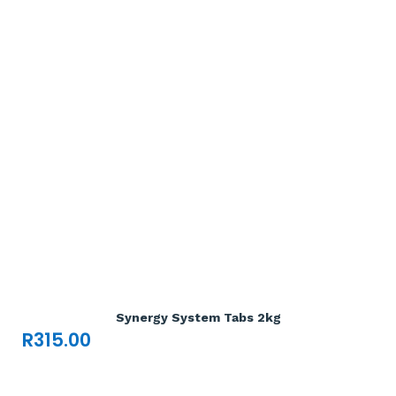
Add To Cart

Synergy System Tabs 2kg
R
315.00