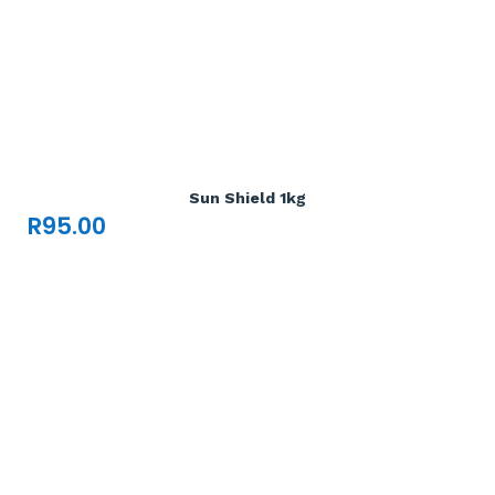
Add To Cart

Sun Shield 1kg
R
95.00