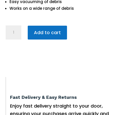
Easy vacuuming of debris
Works on a wide range of debris
Kwik
Add to cart
Clear
1L
quantity
Fast Delivery & Easy Returns
Enjoy fast delivery straight to your door,
ensuring your purchases arrive quickly and