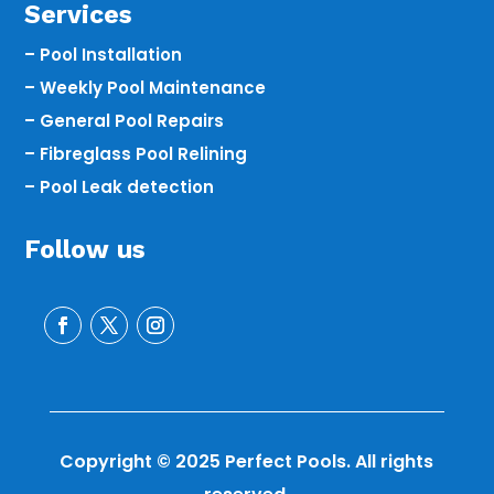
Services
– Pool Installation
– Weekly Pool Maintenance
– General Pool Repairs
– Fibreglass Pool Relining
– Pool Leak detection
Follow us
Copyright © 2025 Perfect Pools. All rights