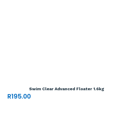
Add To Cart

Swim Clear Advanced Floater 1.6kg
R
195.00