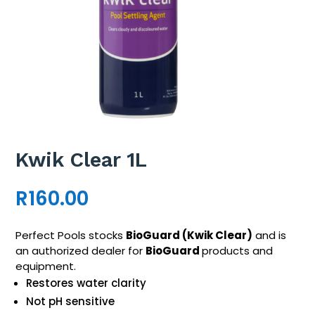
Kwik Clear 1L
R
160.00
Perfect Pools stocks
BioGuard
(
Kwik Clear
)
and is
an authorized dealer for
BioGuard
products and
equipment.
Restores water clarity
Not pH sensitive