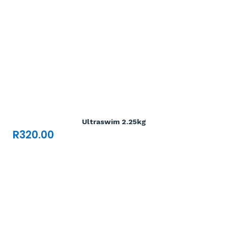
Add To Cart

Ultraswim 2.25kg
R
320.00