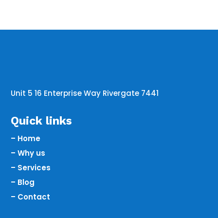
Unit 5 16 Enterprise Way Rivergate 7441
Quick links
– Home
– Why us
– Services
– Blog
– Contact