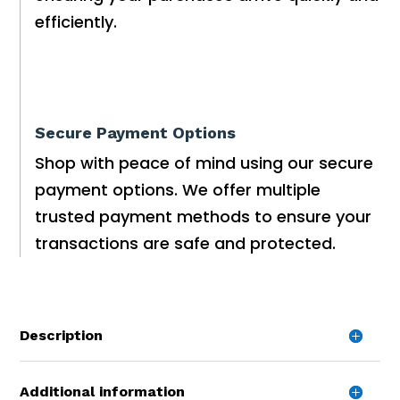
efficiently.
Secure Payment Options
Shop with peace of mind using our secure
payment options. We offer multiple
trusted payment methods to ensure your
transactions are safe and protected.
Description
Additional information