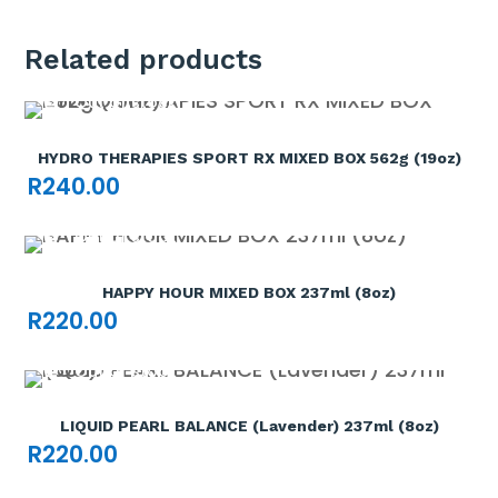
Related products
Out of stock

HYDRO THERAPIES SPORT RX MIXED BOX 562g (19oz)
R
240.00
Out of stock

HAPPY HOUR MIXED BOX 237ml (8oz)
R
220.00
Out of stock

LIQUID PEARL BALANCE (Lavender) 237ml (8oz)
R
220.00