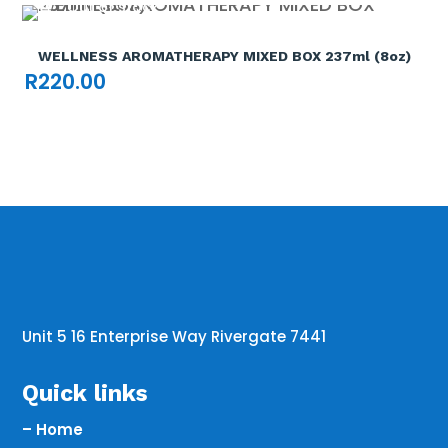
Out of stock

WELLNESS AROMATHERAPY MIXED BOX 237ml (8oz)
R
220.00
Unit 5 16 Enterprise Way Rivergate 7441
Quick links
– Home