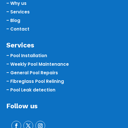
– Why us
– Services
– Blog
– Contact
Services
– Pool Installation
– Weekly Pool Maintenance
– General Pool Repairs
– Fibreglass Pool Relining
– Pool Leak detection
Follow us