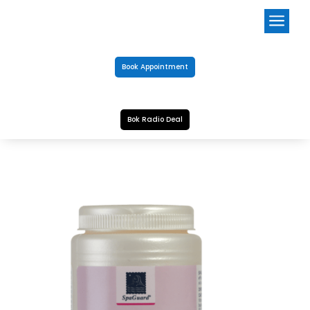
a
Book Appointment
Bok Radio Deal