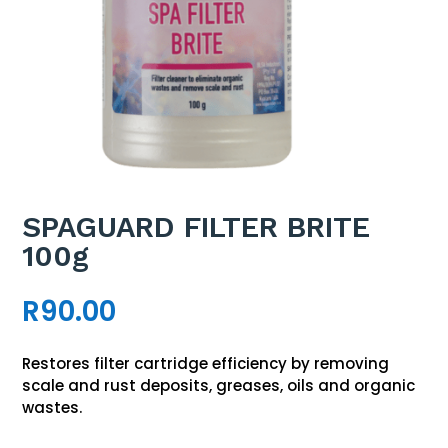
SPAGUARD FILTER BRITE
100g
R
90.00
Restores filter cartridge efficiency by removing
scale and rust deposits, greases, oils and organic
wastes.