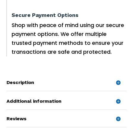
Secure Payment Options
Shop with peace of mind using our secure
payment options. We offer multiple
trusted payment methods to ensure your
transactions are safe and protected.
Description
Additional information
Reviews