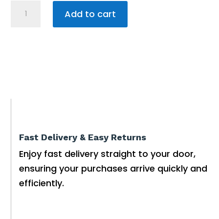
SPAGUARD
Add to cart
FILTER
BRITE
100g
quantity
Fast Delivery & Easy Returns
Enjoy fast delivery straight to your door,
ensuring your purchases arrive quickly and
efficiently.