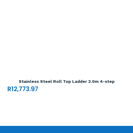
Add To Cart

Stainless Steel Roll Top Ladder 2.0m 4-step
R
12,773.97