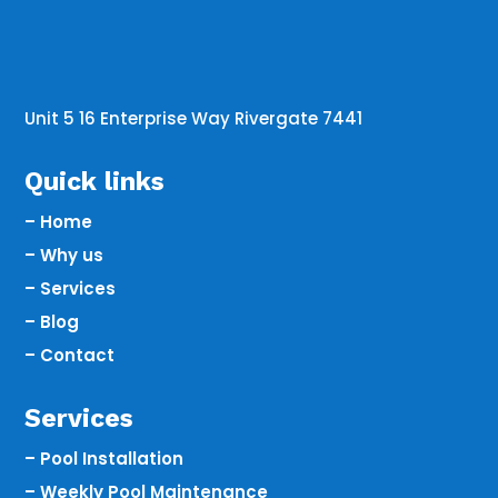
Unit 5 16 Enterprise Way Rivergate 7441
Quick links
– Home
– Why us
– Services
– Blog
– Contact
Services
– Pool Installation
– Weekly Pool Maintenance