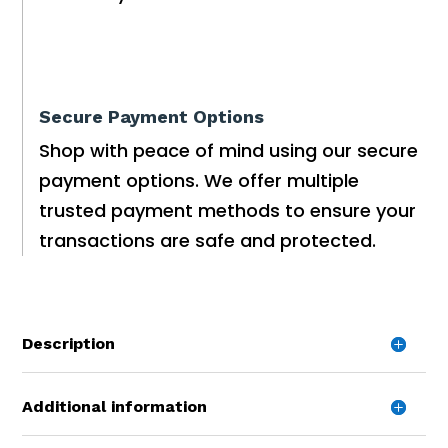
Secure Payment Options
Shop with peace of mind using our secure
payment options. We offer multiple
trusted payment methods to ensure your
transactions are safe and protected.
Description
Additional information