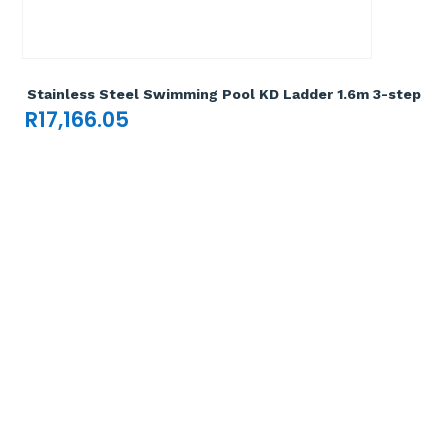
Add To Cart

Stainless Steel Swimming Pool KD Ladder 1.6m 3-step
R
17,166.05