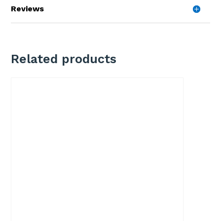
Reviews
Related products