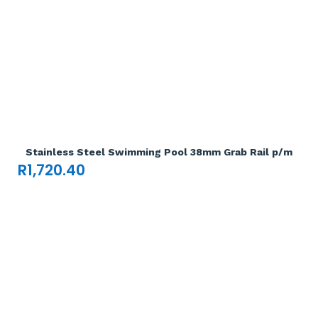
Add To Cart

Stainless Steel Swimming Pool 38mm Grab Rail p/m
R
1,720.40