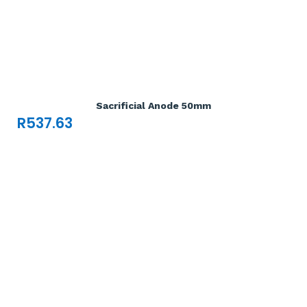
Add To Cart

Sacrificial Anode 50mm
R
537.63