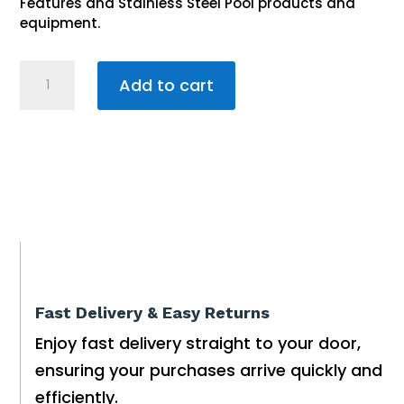
Features and Stainless Steel Pool products and
equipment.
Stainless
Add to cart
Steel
Roll
Top
Pool
Ladder
2.0m
5-
step
Fast Delivery & Easy Returns
quantity
Enjoy fast delivery straight to your door,
ensuring your purchases arrive quickly and
efficiently.