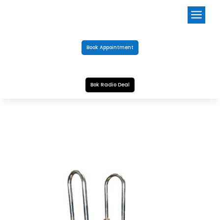
a
Book Appointment
Bok Radio Deal