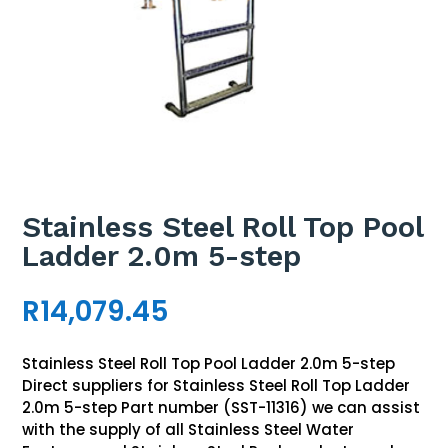
Stainless Steel Roll Top Pool
Ladder 2.0m 5-step
R
14,079.45
Stainless Steel Roll Top Pool Ladder 2.0m 5-step
Direct suppliers for Stainless Steel Roll Top Ladder
2.0m 5-step Part number (SST-11316) we can assist
with the supply of all Stainless Steel Water