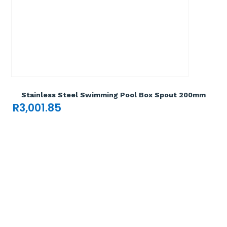
Add To Cart

Stainless Steel Swimming Pool Box Spout 200mm
R
3,001.85