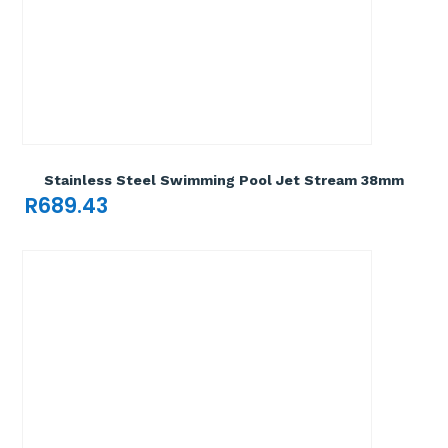
Add To Cart

Stainless Steel Swimming Pool Jet Stream 38mm
R
689.43