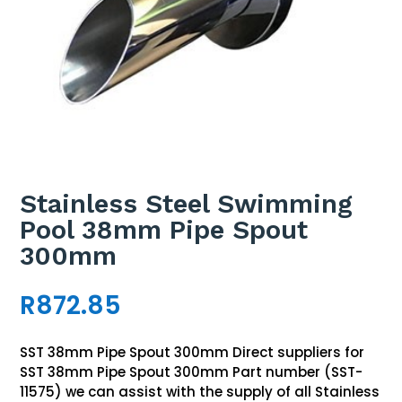
Stainless Steel Swimming
Pool 38mm Pipe Spout
300mm
R
872.85
SST 38mm Pipe Spout 300mm Direct suppliers for
SST 38mm Pipe Spout 300mm Part number (SST-
11575) we can assist with the supply of all Stainless