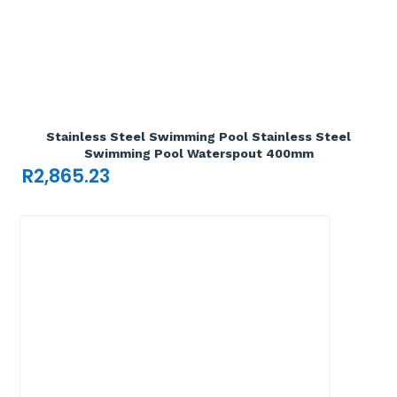
Add To Cart

Stainless Steel Swimming Pool Stainless Steel
Swimming Pool Waterspout 400mm
R
2,865.23