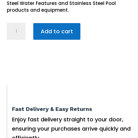
Steel Water Features and Stainless Steel Pool
products and equipment.
Stainless
Add to cart
Steel
Swimming
Pool
38mm
Pipe
Spout
300mm
quantity
Fast Delivery & Easy Returns
Enjoy fast delivery straight to your door,
ensuring your purchases arrive quickly and
efficiently.