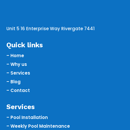
Unit 5 16 Enterprise Way Rivergate 7441
Quick links
– Home
– Why us
– Services
– Blog
– Contact
Services
– Pool Installation
– Weekly Pool Maintenance