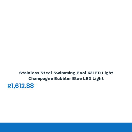
Add To Cart

Stainless Steel Swimming Pool 63LED Light
Champagne Bubbler Blue LED Light
R
1,612.88