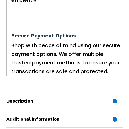
Secure Payment Options
Shop with peace of mind using our secure
payment options. We offer multiple
trusted payment methods to ensure your
transactions are safe and protected.
Description
Additional information