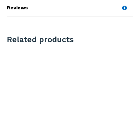
Reviews
Related products