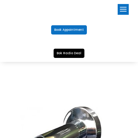
a
Book Appointment
Bok Radio Deal