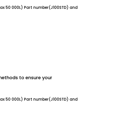
(max 50 000L) Part number(J100STD) and
methods to ensure your
(max 50 000L) Part number(J100STD) and