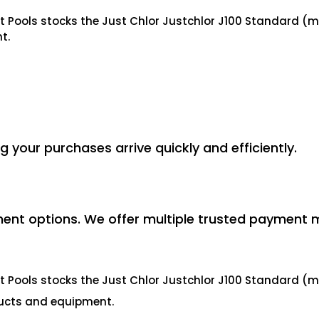
ct Pools stocks the Just Chlor Justchlor J100 Standard 
t.
ng your purchases arrive quickly and efficiently.
ent options. We offer multiple trusted payment 
ct Pools stocks the Just Chlor Justchlor J100 Standard 
ducts and equipment.