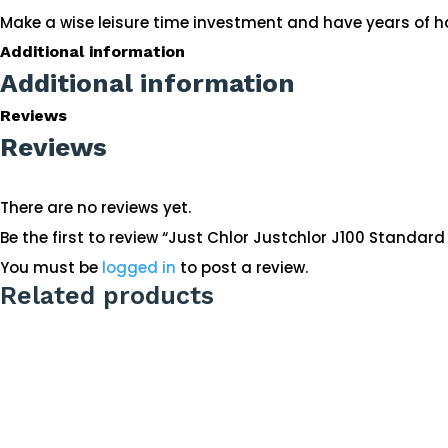
Make a wise leisure time investment and have years of h
Additional information
Additional information
Reviews
Reviews
There are no reviews yet.
Be the first to review “Just Chlor Justchlor J100 Standar
You must be
logged in
to post a review.
Related products