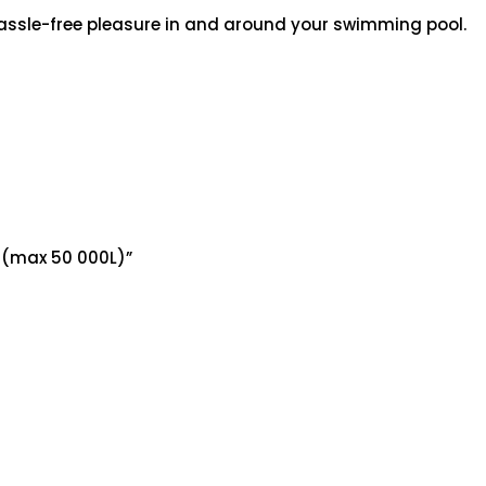
assle-free pleasure in and around your swimming pool.
d (max 50 000L)”