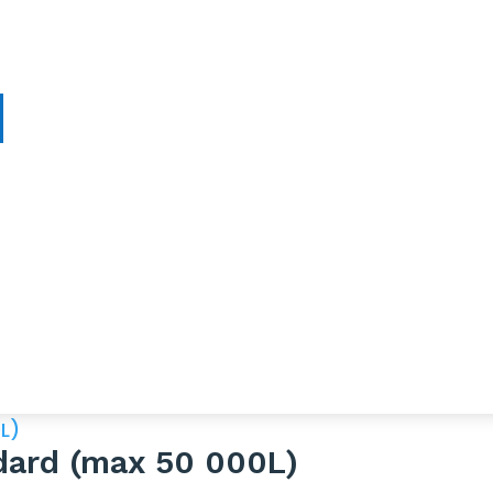
ndard (max 50 000L)