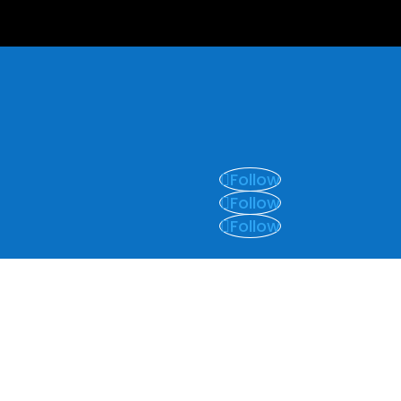
Follow
Follow
Follow