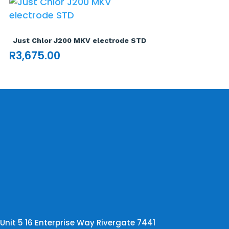
Just Chlor J200 MKV electrode STD
R
3,675.00
Unit 5 16 Enterprise Way Rivergate 7441