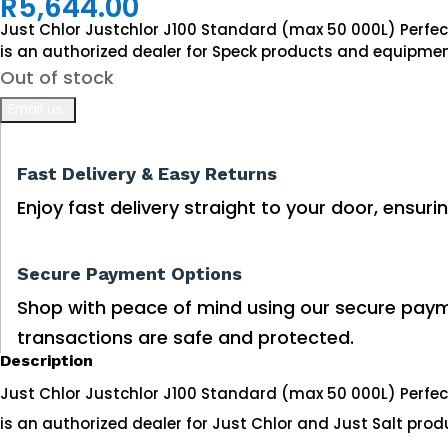
R
5,644.00
Just Chlor Justchlor J100 Standard (max 50 000L) Perfe
is an authorized dealer for Speck products and equipmen
Out of stock
Fast Delivery & Easy Returns
Enjoy fast delivery straight to your door, ensuri
Secure Payment Options
Shop with peace of mind using our secure paym
transactions are safe and protected.
Description
Just Chlor Justchlor J100 Standard (max 50 000L) Perfe
is an authorized dealer for Just Chlor and Just Salt pro