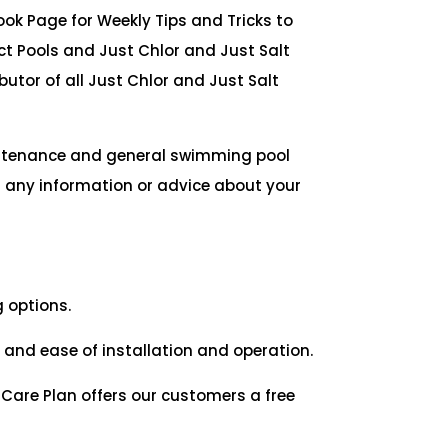
ook Page for Weekly Tips and Tricks to
t Pools and Just Chlor and Just Salt
butor of all Just Chlor and Just Salt
intenance and general swimming pool
r any information or advice about your
g options.
and ease of installation and operation.
 Care Plan offers our customers a free