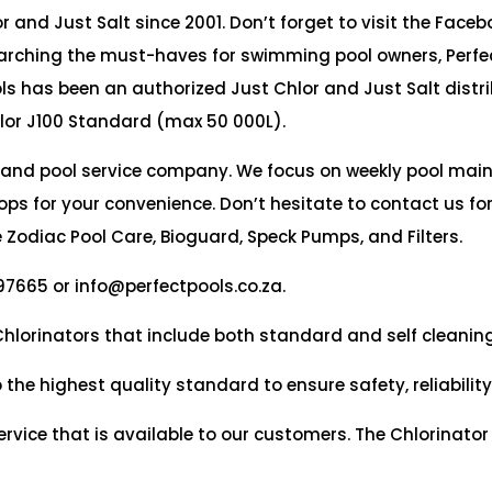
 and Just Salt since 2001. Don’t forget to visit the Faceb
arching the must-haves for swimming pool owners, Perfec
ols has been an authorized Just Chlor and Just Salt distri
lor J100 Standard (max 50 000L).
 and pool service company. We focus on weekly pool ma
ps for your convenience. Don’t hesitate to contact us fo
 Zodiac Pool Care, Bioguard, Speck Pumps, and Filters.
97665 or info@perfectpools.co.za.
 Chlorinators that include both standard and self cleanin
 highest quality standard to ensure safety, reliability 
rvice that is available to our customers. The Chlorinator