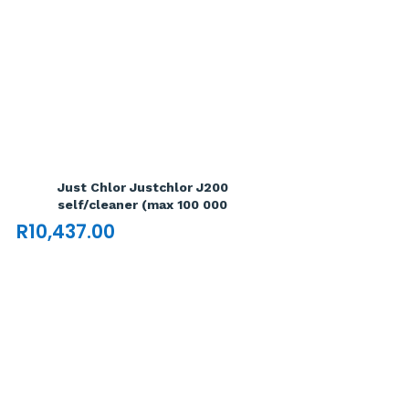
Just Chlor Justchlor J200
self/cleaner (max 100 000
R
10,437.00