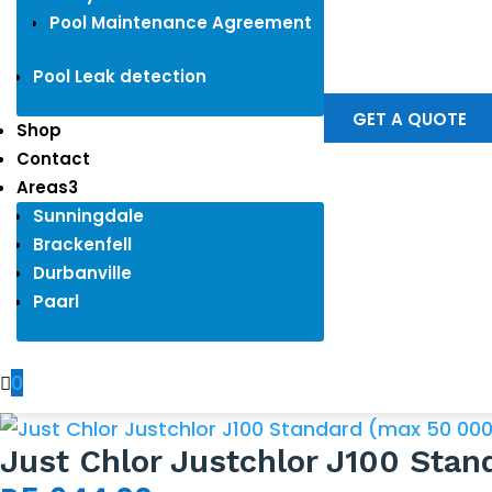
Pool Maintenance Agreement
Pool Leak detection
GET A QUOTE
Shop
Contact
Areas
3
Sunningdale
Brackenfell
Durbanville
Paarl
0

Just Chlor Justchlor J100 Sta