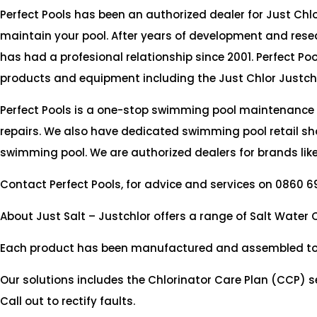
Perfect Pools has been an authorized dealer for Just Chlor
maintain your pool. After years of development and rese
has had a profesional relationship since 2001. Perfect Po
products and equipment including the Just Chlor Justch
Perfect Pools is a one-stop swimming pool maintenance
repairs. We also have dedicated swimming pool retail sho
swimming pool. We are authorized dealers for brands like
Contact Perfect Pools, for advice and services on 0860 6
About Just Salt – Justchlor offers a range of Salt Water
Each product has been manufactured and assembled to the
Our solutions includes the Chlorinator Care Plan (CCP) se
Call out to rectify faults.