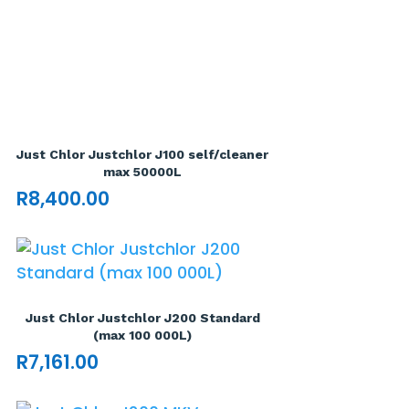
Just Chlor Justchlor J100 self/cleaner
max 50000L
R
8,400.00
Just Chlor Justchlor J200 Standard
(max 100 000L)
R
7,161.00