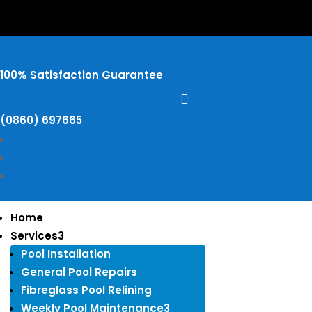
100% Satisfaction Guarantee

​(0860) 697665
Home
Services
3
Pool Installation
General Pool Repairs
Fibreglass Pool Relining
Weekly Pool Maintenance
3