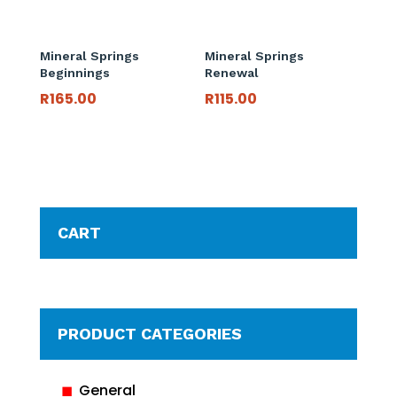
Mineral Springs
Mineral Springs
Beginnings
Renewal
R
165.00
R
115.00
CART
PRODUCT CATEGORIES
General