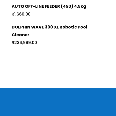
AUTO OFF-LINE FEEDER (450) 4.5kg
R
1,660.00
DOLPHIN WAVE 300 XL Robotic Pool
Cleaner
R
236,999.00