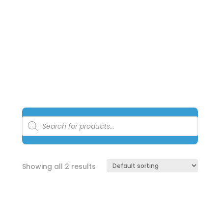
managed by a 3rd party warehouse and courier
service. All prices online are
exclusive
for online
shopping only
.
Products
search
Showing all 2 results