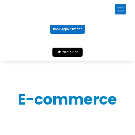
a
Book Appointment
Bok Radio Deal
E-commerce
SALT POOL
Notice: The Perfect Pools Online Shopping store is