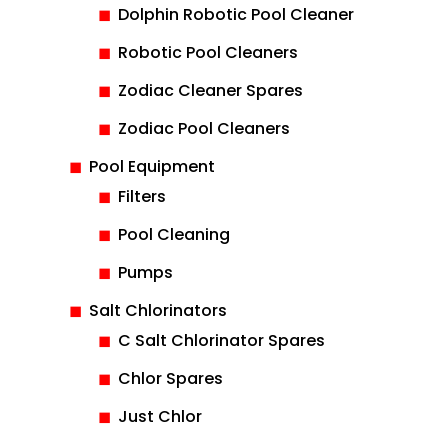
Dolphin Robotic Pool Cleaner
Robotic Pool Cleaners
Zodiac Cleaner Spares
Zodiac Pool Cleaners
Pool Equipment
Filters
Pool Cleaning
Pumps
Salt Chlorinators
C Salt Chlorinator Spares
Chlor Spares
Just Chlor