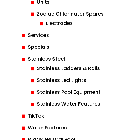
Units
Zodiac Chlorinator Spares
Electrodes
Services
Specials
Stainless Steel
Stainless Ladders & Rails
Stainless Led Lights
Stainless Pool Equipment
Stainless Water Features
TikTok
Water Features
Water Neutral Pool