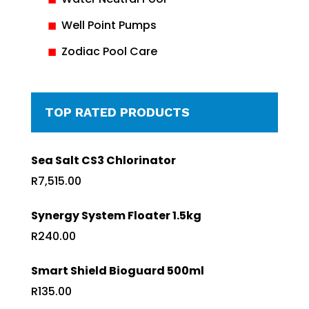
Well Point Pumps
Zodiac Pool Care
TOP RATED PRODUCTS
Sea Salt CS3 Chlorinator
R
7,515.00
Synergy System Floater 1.5kg
R
240.00
Smart Shield Bioguard 500ml
R
135.00