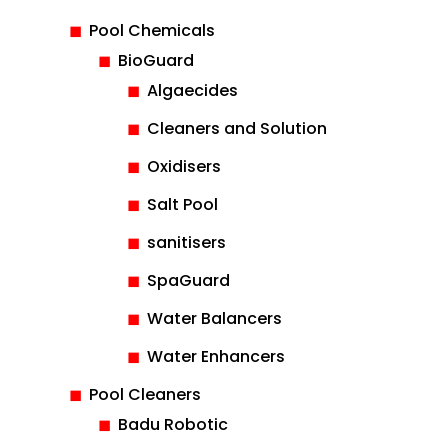
Pool Chemicals
BioGuard
Algaecides
Cleaners and Solution
Oxidisers
Salt Pool
sanitisers
SpaGuard
Water Balancers
Water Enhancers
Pool Cleaners
Badu Robotic