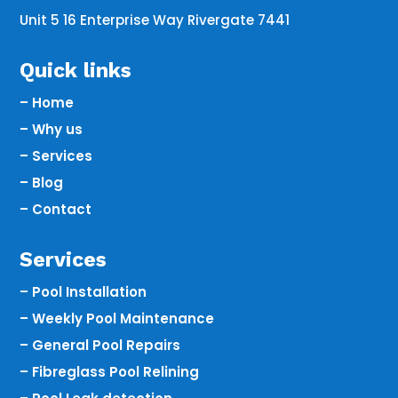
Unit 5 16 Enterprise Way Rivergate 7441
Quick links
– Home
– Why us
– Services
– Blog
– Contact
Services
– Pool Installation
– Weekly Pool Maintenance
– General Pool Repairs
– Fibreglass Pool Relining