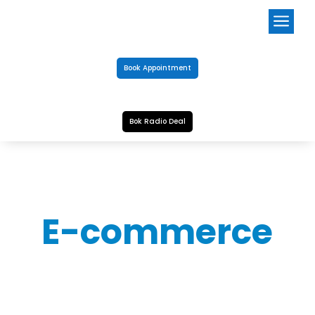
a
Book Appointment
Bok Radio Deal
E-commerce
CHLOR