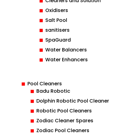
Cleaners and Solution
Oxidisers
Salt Pool
sanitisers
SpaGuard
Water Balancers
Water Enhancers
Pool Cleaners
Badu Robotic
Dolphin Robotic Pool Cleaner
Robotic Pool Cleaners
Zodiac Cleaner Spares
Zodiac Pool Cleaners