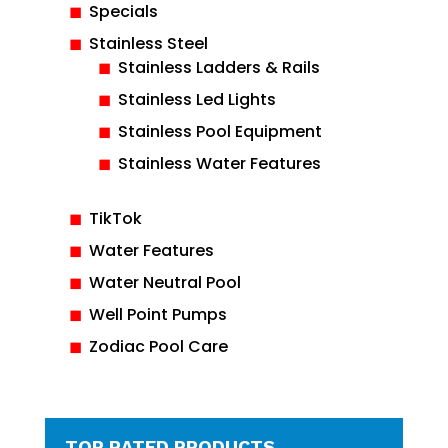
Specials
Stainless Steel
Stainless Ladders & Rails
Stainless Led Lights
Stainless Pool Equipment
Stainless Water Features
TikTok
Water Features
Water Neutral Pool
Well Point Pumps
Zodiac Pool Care
TOP RATED PRODUCTS