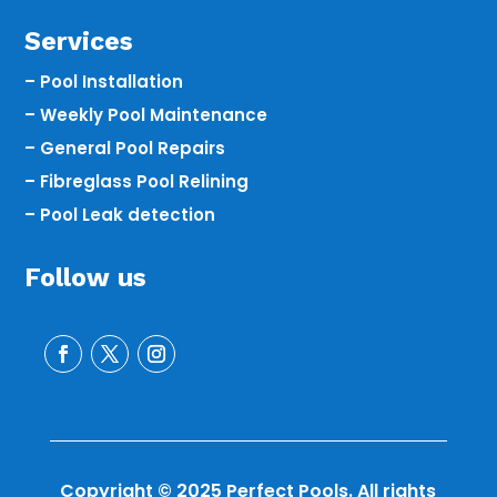
Services
– Pool Installation
– Weekly Pool Maintenance
– General Pool Repairs
– Fibreglass Pool Relining
– Pool Leak detection
Follow us
Copyright © 2025 Perfect Pools. All rights