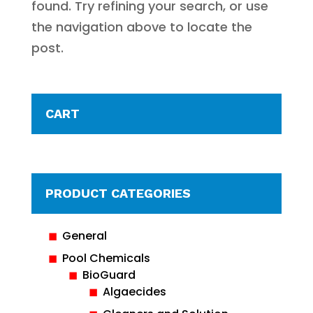
found. Try refining your search, or use
the navigation above to locate the
post.
CART
PRODUCT CATEGORIES
General
Pool Chemicals
BioGuard
Algaecides