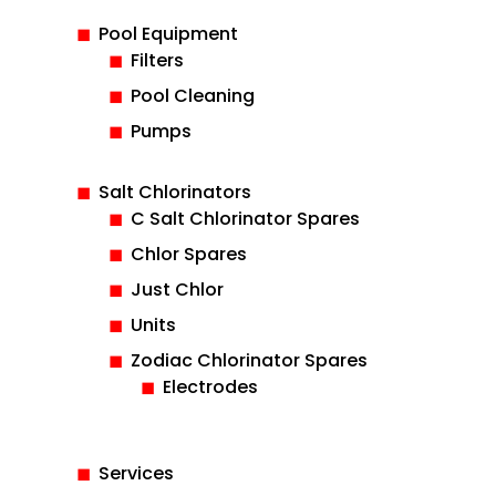
Pool Equipment
Filters
Pool Cleaning
Pumps
Salt Chlorinators
C Salt Chlorinator Spares
Chlor Spares
Just Chlor
Units
Zodiac Chlorinator Spares
Electrodes
Services