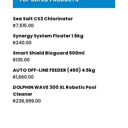
Sea Salt CS3 Chlorinator
R
7,515.00
Synergy System Floater 1.5kg
R
240.00
Smart Shield Bioguard 500ml
R
135.00
AUTO OFF-LINE FEEDER (450) 4.5kg
R
1,660.00
DOLPHIN WAVE 300 XL Robotic Pool
Cleaner
R
236,999.00