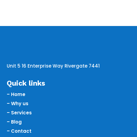
Unit 5 16 Enterprise Way Rivergate 7441
Quick links
– Home
– Why us
– Services
– Blog
– Contact