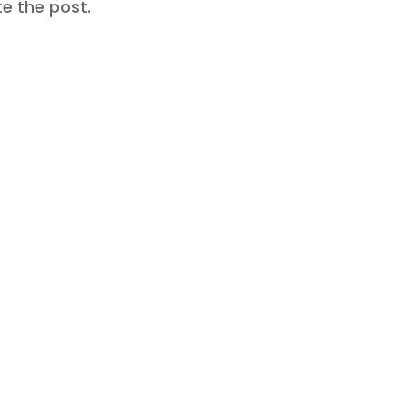
te the post.