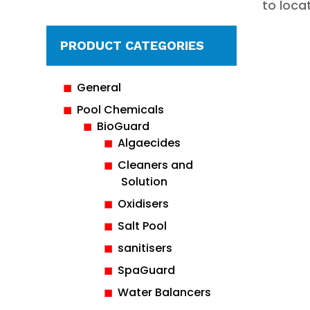
to loca
PRODUCT CATEGORIES
General
Pool Chemicals
BioGuard
Algaecides
Cleaners and
Solution
Oxidisers
Salt Pool
sanitisers
SpaGuard
Water Balancers