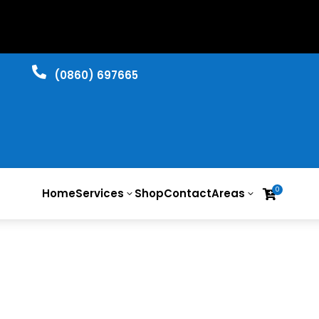

​(0860) 697665
0
Home
Services
Shop
Contact
Areas

3
3