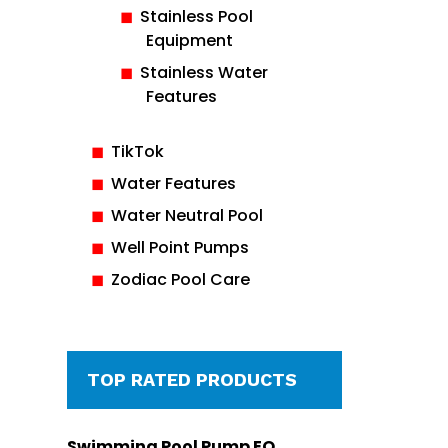
Stainless Pool
Equipment
Stainless Water
Features
TikTok
Water Features
Water Neutral Pool
Well Point Pumps
Zodiac Pool Care
TOP RATED PRODUCTS
Swimming Pool Pump EQ