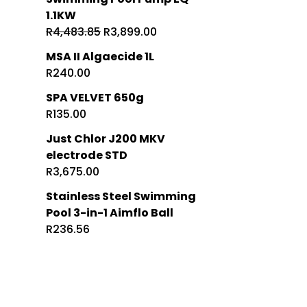
1.1KW
Original
Current
R
4,483.85
R
3,899.00
price
price
MSA II Algaecide 1L
was:
is:
R
240.00
R4,483.85.
R3,899.00.
SPA VELVET 650g
R
135.00
Just Chlor J200 MKV
electrode STD
R
3,675.00
Stainless Steel Swimming
Pool 3-in-1 Aimflo Ball
R
236.56