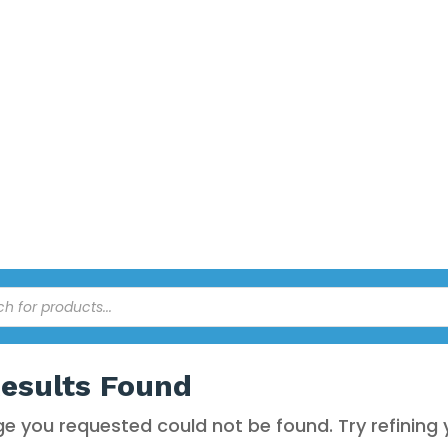
EANING
ed by a 3rd party warehouse and courier service. All prices online 
esults Found
e you requested could not be found. Try refining 