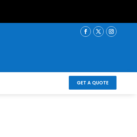
GET A QUOTE