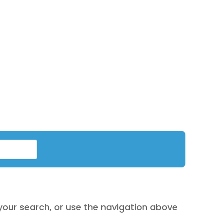
are
exclusive
for online shopping only
.
your search, or use the navigation above