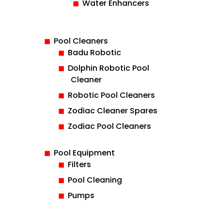
Water Enhancers
Pool Cleaners
Badu Robotic
Dolphin Robotic Pool
Cleaner
Robotic Pool Cleaners
Zodiac Cleaner Spares
Zodiac Pool Cleaners
Pool Equipment
Filters
Pool Cleaning
Pumps