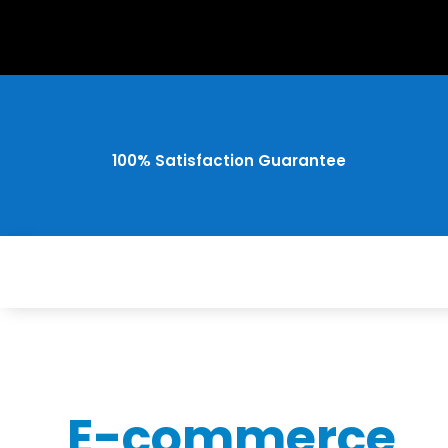
100% Satisfaction Guarantee
E-commerce