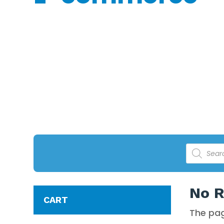
POOL CL
Notice: The Perfect Pools Online Shopping store is manag
Products
search
No R
CART
The pag