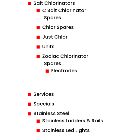
Salt Chlorinators
C Salt Chlorinator
Spares
Chlor Spares
Just Chlor
Units
Zodiac Chlorinator
Spares
Electrodes
Services
Specials
Stainless Steel
Stainless Ladders & Rails
Stainless Led Lights